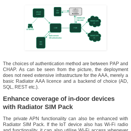
The choices of authentication method are between PAP and
CHAP. As can be seen from the picture, the deployment
does not need extensive infrastructure for the AAA, merely a
basic Radiator AAA licence and a backend of choice (AD,
SQL, REST etc.).
Enhance coverage of in-door devices
with Radiator SIM Pack
The private APN functionality can also be enhanced with
Radiator SIM Pack. If the IoT device also has Wi-Fi radio
and functionality, it can also utilise Wi-Fi access whenever