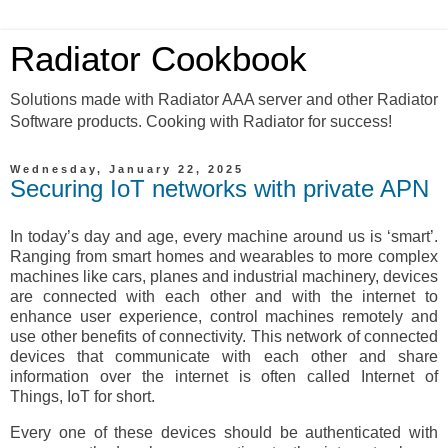
Radiator Cookbook
Solutions made with Radiator AAA server and other Radiator
Software products. Cooking with Radiator for success!
Wednesday, January 22, 2025
Securing IoT networks with private APN
In today’s day and age, every machine around us is ‘smart’.
Ranging from smart homes and wearables to more complex
machines like cars, planes and industrial machinery, devices
are connected with each other and with the internet to
enhance user experience, control machines remotely and
use other benefits of connectivity. This network of connected
devices that communicate with each other and share
information over the internet is often called Internet of
Things, IoT for short.
Every one of these devices should be authenticated with