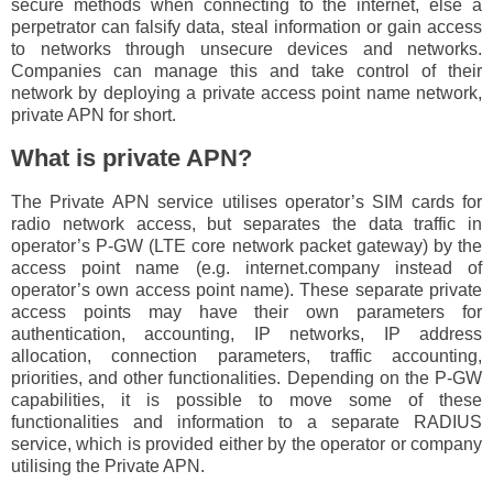
secure methods when connecting to the internet, else a
perpetrator can falsify data, steal information or gain access
to networks through unsecure devices and networks.
Companies can manage this and take control of their
network by deploying a private access point name network,
private APN for short.
What is private APN?
The Private APN service utilises operator’s SIM cards for
radio network access, but separates the data traffic in
operator’s P-GW (LTE core network packet gateway) by the
access point name (e.g. internet.company instead of
operator’s own access point name). These separate private
access points may have their own parameters for
authentication, accounting, IP networks, IP address
allocation, connection parameters, traffic accounting,
priorities, and other functionalities. Depending on the P-GW
capabilities, it is possible to move some of these
functionalities and information to a separate RADIUS
service, which is provided either by the operator or company
utilising the Private APN.