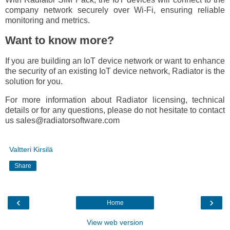
company network securely over Wi-Fi, ensuring reliable
monitoring and metrics.
Want to know more?
If you are building an IoT device network or want to enhance
the security of an existing IoT device network, Radiator is the
solution for you.
For more information about Radiator licensing, technical
details or for any questions, please do not hesitate to contact
us sales@radiatorsoftware.com
Valtteri Kirsilä
Share
‹
›
Home
View web version