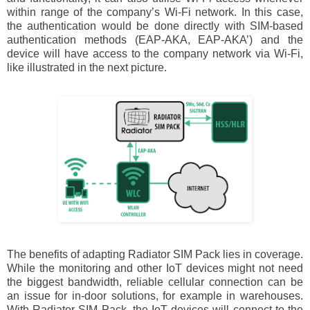
within range of the company’s Wi-Fi network. In this case,
the authentication would be done directly with SIM-based
authentication methods (EAP-AKA, EAP-AKA’) and the
device will have access to the company network via Wi-Fi,
like illustrated in the next picture.
The benefits of adapting Radiator SIM Pack lies in coverage.
While the monitoring and other IoT devices might not need
the biggest bandwidth, reliable cellular connection can be
an issue for in-door solutions, for example in warehouses.
With Radiator SIM Pack, the IoT devices will connect to the