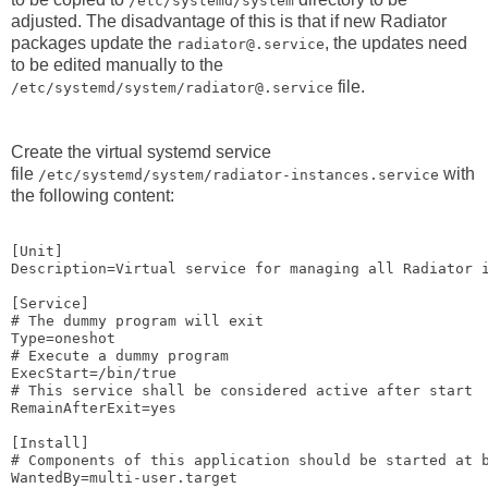
/etc/systemd/system
adjusted. The disadvantage of this is that if new Radiator
packages update the
, the updates need
radiator@.service
to be edited manually to the
file.
/etc/systemd/system/radiator@.service
Create the virtual systemd service
file
with
/etc/systemd/system/radiator-instances.service
the following content:
[Unit]

Description=Virtual service for managing all Radiator i
[Service]

# The dummy program will exit

Type=oneshot

# Execute a dummy program

ExecStart=/bin/true

# This service shall be considered active after start

RemainAfterExit=yes

[Install]

# Components of this application should be started at b