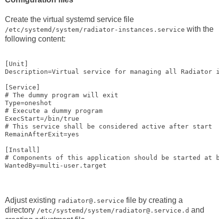
Create the virtual systemd service file
with the
/etc/systemd/system/radiator-instances.service
following content:
[Unit]

Description=Virtual service for managing all Radiator i
[Service]

# The dummy program will exit

Type=oneshot

# Execute a dummy program

ExecStart=/bin/true

# This service shall be considered active after start

RemainAfterExit=yes

[Install]

# Components of this application should be started at b
Adjust existing
file by creating a
radiator@.service
directory
and
/etc/systemd/system/radiator@.service.d