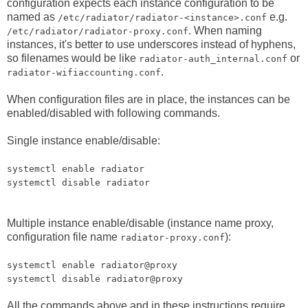
configuration expects each instance configuration to be
named as
e.g.
/etc/radiator/radiator-<instance>.conf
. When naming
/etc/radiator/radiator-proxy.conf
instances, it's better to use underscores instead of hyphens,
so filenames would be like
or
radiator-auth_internal.conf
.
radiator-wifiaccounting.conf
When configuration files are in place, the instances can be
enabled/disabled with following commands.
Single instance enable/disable:
systemctl enable radiator
systemctl disable radiator
Multiple instance enable/disable (instance name proxy,
configuration file name
):
radiator-proxy.conf
systemctl enable radiator@proxy
systemctl disable radiator@proxy
All the commands above and in these instructions require