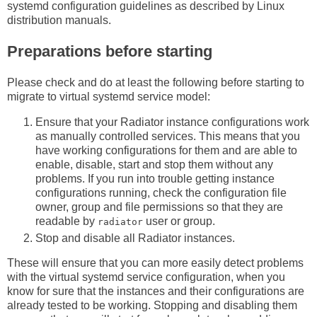
systemd configuration guidelines as described by Linux
distribution manuals.
Preparations before starting
Please check and do at least the following before starting to
migrate to virtual systemd service model:
Ensure that your Radiator instance configurations work
as manually controlled services. This means that you
have working configurations for them and are able to
enable, disable, start and stop them without any
problems. If you run into trouble getting instance
configurations running, check the configuration file
owner, group and file permissions so that they are
readable by
user or group.
radiator
Stop and disable all Radiator instances.
These will ensure that you can more easily detect problems
with the virtual systemd service configuration, when you
know for sure that the instances and their configurations are
already tested to be working. Stopping and disabling them