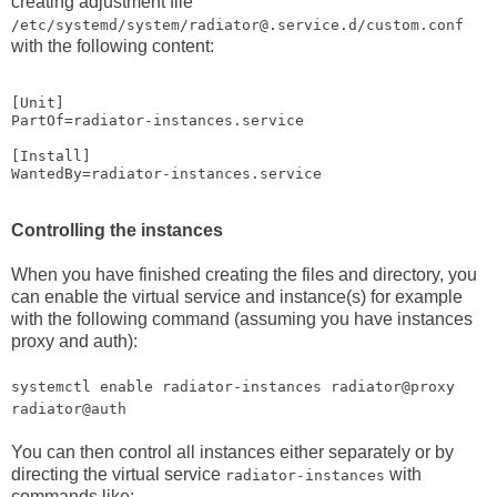
creating adjustment file
/etc/systemd/system/radiator@.service.d/custom.conf
with the following content:
[Unit]

PartOf=radiator-instances.service

[Install]

Controlling the instances
When you have finished creating the files and directory, you
can enable the virtual service and instance(s) for example
with the following command (assuming you have instances
proxy and auth):
systemctl enable radiator-instances radiator@proxy
radiator@auth
You can then control all instances either separately or by
directing the virtual service
with
radiator-instances
commands like: