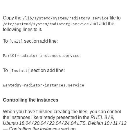
Copy the
file to
/lib/systemd/system/radiator@.service
and add the
/etc/systemd/system/radiator@.service
following lines to it.
To
section add line:
[Unit]
PartOf=radiator-instances.service
To
section add line:
[Install]
WantedBy=radiator-instances.service
Controlling the instances
When you have finished creating the files, you can control
the instances like already presented in the
RHEL 8 / 9,
Ubuntu 18.04 / 20.04 / 22.04 / 24.04 LTS, Debian 10 / 11 / 12
— Controlling the instances
section.