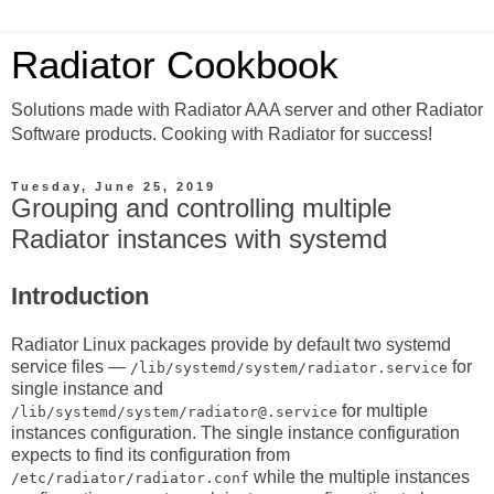
Radiator Cookbook
Solutions made with Radiator AAA server and other Radiator
Software products. Cooking with Radiator for success!
Tuesday, June 25, 2019
Grouping and controlling multiple
Radiator instances with systemd
Introduction
Radiator Linux packages provide by default two systemd
service files —
for
/lib/systemd/system/radiator.service
single instance and
for multiple
/lib/systemd/system/radiator@.service
instances configuration. The single instance configuration
expects to find its configuration from
while the multiple instances
/etc/radiator/radiator.conf