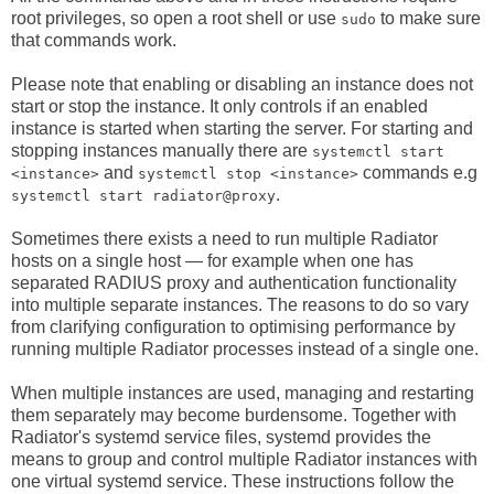
root privileges, so open a root shell or use
to make sure
sudo
that commands work.
Please note that enabling or disabling an instance does not
start or stop the instance. It only controls if an enabled
instance is started when starting the server. For starting and
stopping instances manually there are
systemctl start
and
commands e.g
<instance>
systemctl stop <instance>
.
systemctl start radiator@proxy
Sometimes there exists a need to run multiple Radiator
hosts on a single host — for example when one has
separated RADIUS proxy and authentication functionality
into multiple separate instances. The reasons to do so vary
from clarifying configuration to optimising performance by
running multiple Radiator processes instead of a single one.
When multiple instances are used, managing and restarting
them separately may become burdensome. Together with
Radiator's systemd service files, systemd provides the
means to group and control multiple Radiator instances with
one virtual systemd service. These instructions follow the