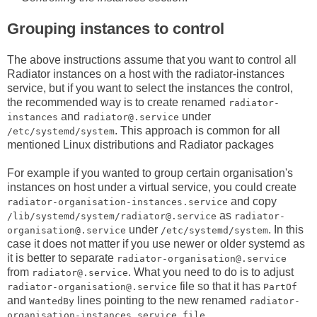
Grouping instances to control
The above instructions assume that you want to control all
Radiator instances on a host with the radiator-instances
service, but if you want to select the instances the control,
the recommended way is to create renamed
radiator-
and
under
instances
radiator@.service
. This approach is common for all
/etc/systemd/system
mentioned Linux distributions and Radiator packages
For example if you wanted to group certain organisation's
instances on host under a virtual service, you could create
and copy
radiator-organisation-instances.service
as
/lib/systemd/system/radiator@.service
radiator-
under
. In this
organisation@.service
/etc/systemd/system
case it does not matter if you use newer or older systemd as
it is better to separate
radiator-organisation@.service
from
. What you need to do is to adjust
radiator@.service
file so that it has
radiator-organisation@.service
PartOf
and
lines pointing to the new renamed
WantedBy
radiator-
.
organisation-instances.service file