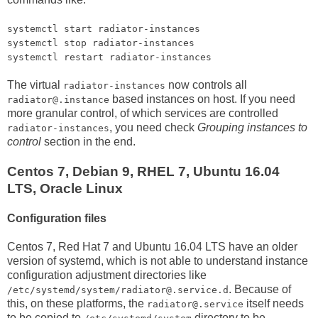
systemctl start radiator-instances
systemctl stop radiator-instances
systemctl restart radiator-instances
The virtual
now controls all
radiator-instances
based instances on host. If you need
radiator@.instance
more granular control, of which services are controlled
, you need check
Grouping instances to
radiator-instances
control
section in the end.
Centos 7, Debian 9, RHEL 7, Ubuntu 16.04
LTS, Oracle Linux
Configuration files
Centos 7, Red Hat 7 and Ubuntu 16.04 LTS have an older
version of systemd, which is not able to understand instance
configuration adjustment directories like
. Because of
/etc/systemd/system/radiator@.service.d
this, on these platforms, the
itself needs
radiator@.service
to be copied to
directory to be