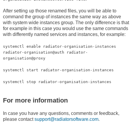
After setting up those renamed files, you will be able to
command the group of instances the same way as above
with system wide instances group. The only difference is that
for example in this case you would use the same commands
with differently named services and instances, for example:
systemctl enable radiator-organisation-instances
radiator-organisation@auth radiator-
organisation@proxy
systemctl start radiator-organisation-instances
systemctl stop radiator-organisation-instances
For more information
In case you have any questions, comments or feedback,
please contact
support@radiatorsoftware.com
.