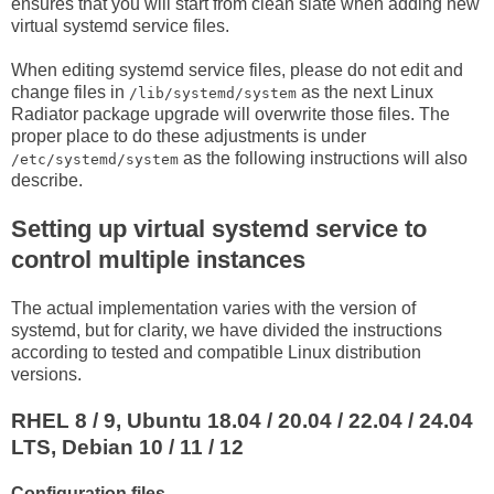
ensures that you will start from clean slate when adding new
virtual systemd service files.
When editing systemd service files, please do not edit and
change files in
as the next Linux
/lib/systemd/system
Radiator package upgrade will overwrite those files. The
proper place to do these adjustments is under
as the following instructions will also
/etc/systemd/system
describe.
Setting up virtual systemd service to
control multiple instances
The actual implementation varies with the version of
systemd, but for clarity, we have divided the instructions
according to tested and compatible Linux distribution
versions.
RHEL 8 / 9, Ubuntu 18.04 / 20.04 / 22.04 / 24.04
LTS, Debian 10 / 11 / 12
Configuration files