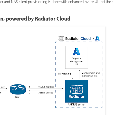
ser and NAS client provisioning is done with enhanced Azure UI and the s
on, powered by Radiator Cloud