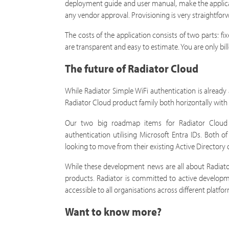
deployment guide and user manual, make the applic
any vendor approval. Provisioning is very straightfo
The costs of the application consists of two parts: f
are transparent and easy to estimate. You are only bil
The future of Radiator Cloud
While Radiator Simple WiFi authentication is already 
Radiator Cloud product family both horizontally with 
Our two big roadmap items for Radiator Cloud ar
authentication utilising Microsoft Entra IDs. Both
looking to move from their existing Active Directory 
While these development news are all about Radiato
products. Radiator is committed to active develop
accessible to all organisations across different plat
Want to know more?