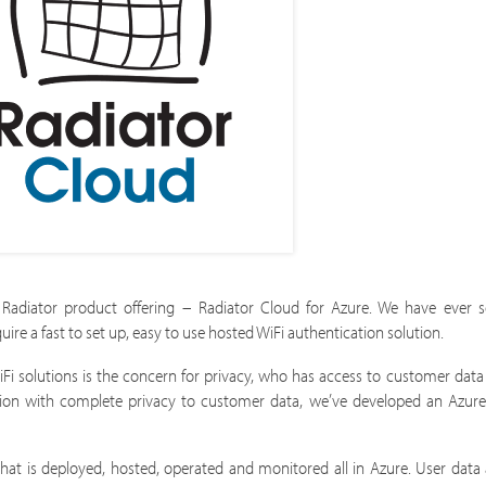
Radiator product offering – Radiator Cloud for Azure. We have ever 
e a fast to set up, easy to use hosted WiFi authentication solution.
Fi solutions is the concern for privacy, who has access to customer data
ion with complete privacy to customer data, we’ve developed an Azure
hat is deployed, hosted, operated and monitored all in Azure. User data 