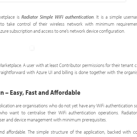
rketplace is
Radiator Simple WiFi authentication
. It is a simple user
ns to take control of their wireless network with minimum requireme
 Azure subscription and access to one’s network device configuration.
ketplace. A user with at least Contributor permissions for their tenant 
raightforward with Azure UI and billing is done together with the organi
n – Easy, Fast and Affordable
ication are organisations who do not yet have any WiFi authentication so
who want to centralise their WiFi authentication operations. Radiato
d user and device management with minimum prerequisites.
 and affordable. The simple structure of the application, backed with 