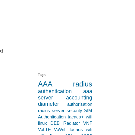
s!
Tags
AAA
radius
authentication
aaa
server
accounting
diameter
authorisation
radius server
security
SIM
Authentication
tacacs+
wifi
linux
DEB
Radiator VNF
VoLTE
VoWifi
tacacs
wifi