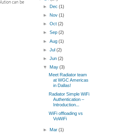
olution can be
►
Dec
(1)
►
Nov
(1)
►
Oct
(2)
►
Sep
(2)
►
Aug
(1)
►
Jul
(2)
►
Jun
(2)
▼
May
(3)
Meet Radiator team
at WGC Americas
in Dallas!
Radiator Simple WiFi
Authentication –
Introduction...
WiFi offloading vs
VoWiFi
►
Mar
(1)