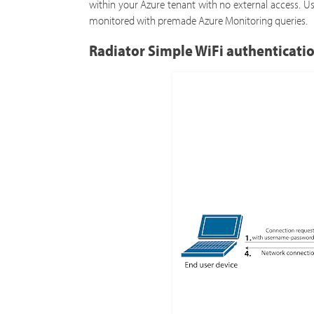
within your Azure tenant with no external access. U
monitored with premade Azure Monitoring queries.
Radiator Simple WiFi authenticati