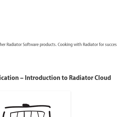
er Radiator Software products. Cooking with Radiator for succes
cation – Introduction to Radiator Cloud