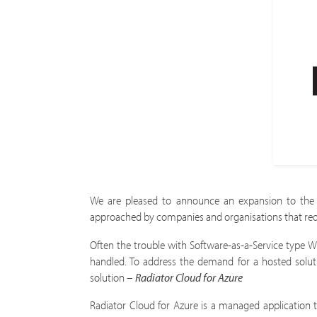
We are pleased to announce an expansion to the 
approached by companies and organisations that requir
Often the trouble with Software-as-a-Service type Wi
handled. To address the demand for a hosted solut
solution –
Radiator Cloud for Azure
Radiator Cloud for Azure is a managed application t