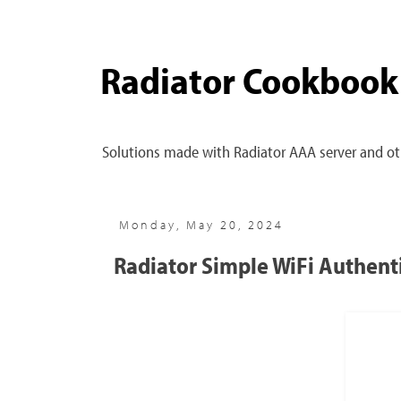
Radiator Cookbook
Solutions made with Radiator AAA server and oth
Monday, May 20, 2024
Radiator Simple WiFi Authenti