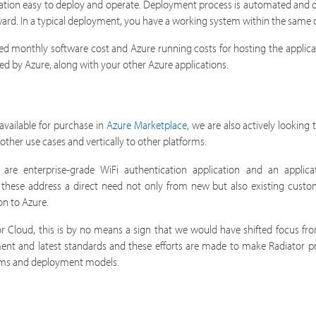
ation easy to deploy and operate. Deployment process is automated and 
rward. In a typical deployment, you have a working system within the same 
ixed monthly software cost and Azure running costs for hosting the applicat
led by Azure, along with your other Azure applications.
available for purchase in
Azure Marketplace
, we are also actively looking
other use cases and vertically to other platforms.
e enterprise-grade WiFi authentication application and an applicat
 of these address a direct need not only from new but also existing cust
on to Azure.
r Cloud, this is by no means a sign that we would have shifted focus fro
ment and latest standards and these efforts are made to make Radiator 
forms and deployment models.