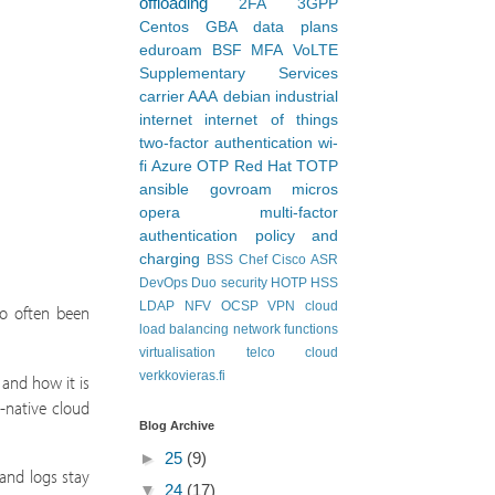
offloading
2FA
3GPP
Centos
GBA
data plans
eduroam
BSF
MFA
VoLTE
Supplementary Services
carrier AAA
debian
industrial
internet
internet of things
two-factor authentication
wi-
fi
Azure
OTP
Red Hat
TOTP
ansible
govroam
micros
opera
multi-factor
authentication
policy and
charging
BSS
Chef
Cisco ASR
DevOps
Duo security
HOTP
HSS
LDAP
NFV
OCSP
VPN
cloud
so often been
load balancing
network functions
virtualisation
telco cloud
verkkovieras.fi
 and how it is
-native cloud
Blog Archive
►
25
(9)
and logs stay
▼
24
(17)