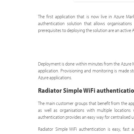
The first application that is now live in Azure Ma
authentication solution that allows organisatio
prerequisites to deploying the solution are an active
Deployment is done within minutes from the Azure Mar
application. Provisioning and monitoring is made st
Azure applications.
Radiator Simple WiFi authenticatio
The main customer groups that benefit from the appl
as well as organisations with multiple locations 
authentication provides an easy way for centralise
Radiator Simple WiFi authentication is easy, fast