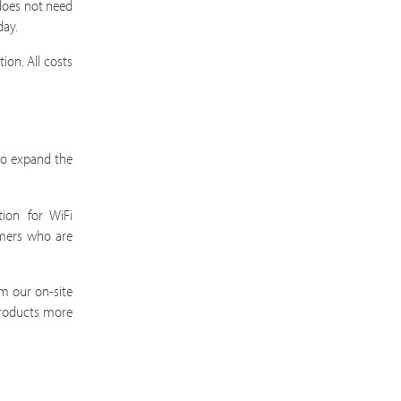
does not need
day.
ion. All costs
 to expand the
ion for WiFi
omers who are
m our on-site
products more