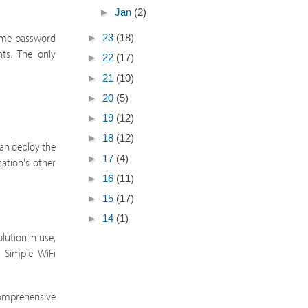
►
Jan
(2)
name-password
►
23
(18)
nts. The only
►
22
(17)
►
21
(10)
►
20
(5)
►
19
(12)
►
18
(12)
can deploy the
►
17
(4)
sation's other
►
16
(11)
►
15
(17)
►
14
(1)
lution in use,
r Simple WiFi
comprehensive