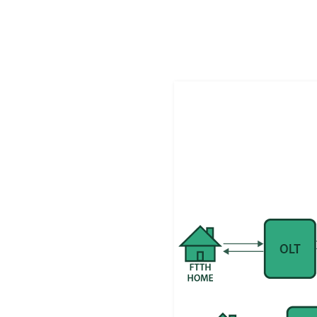
In this post, we’ll break down the high-level arc
responsibilities.
Fixed-Line Authentication: A High