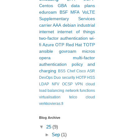
offloading
nts and their
2FA
3GPP
Centos
GBA
data plans
eduroam
BSF
MFA
VoLTE
Supplementary Services
carrier AAA
debian
industrial
internet
internet of things
two-factor authentication
wi-
fi
Azure
OTP
Red Hat
TOTP
ansible
govroam
micros
opera
multi-factor
authentication
policy and
charging
BSS
Chef
Cisco ASR
DevOps
Duo security
HOTP
HSS
LDAP
NFV
OCSP
VPN
cloud
load balancing
network functions
virtualisation
telco cloud
verkkovieras.fi
Blog Archive
▼
25
(9)
►
Sep
(1)