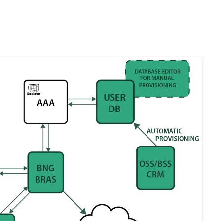
hitecture of fixed-line networks and identify the key software compone
-Level View