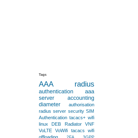
s!
Tags
AAA
radius
authentication
aaa
server
accounting
le secure and
diameter
authorisation
r a mixture of
radius server
security
SIM
Authentication
tacacs+
wifi
 are correctly
linux
DEB
Radiator VNF
VoLTE
VoWifi
tacacs
wifi