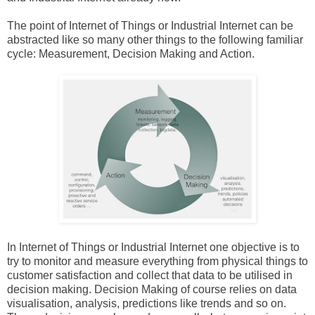
The point of Internet of Things or Industrial Internet can be
abstracted like so many other things to the following familiar
cycle: Measurement, Decision Making and Action.
In Internet of Things or Industrial Internet one objective is to
try to monitor and measure everything from physical things to
customer satisfaction and collect that data to be utilised in
decision making. Decision Making of course relies on data
visualisation, analysis, predictions like trends and so on.