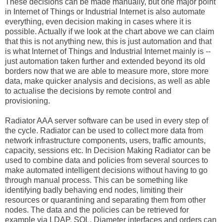
These decisions can be made manually, but one major point
in Internet of Things or Industrial Internet is also automate
everything, even decision making in cases where it is
possible. Actually if we look at the chart above we can claim
that this is not anything new, this is just automation and that
is what Internet of Things and Industrial Internet mainly is --
just automation taken further and extended beyond its old
borders now that we are able to measure more, store more
data, make quicker analysis and decisions, as well as able
to actualise the decisions by remote control and
provisioning.
Radiator AAA server software can be used in every step of
the cycle. Radiator can be used to collect more data from
network infrastructure components, users, traffic amounts,
capacity, sessions etc. In Decision Making Radiator can be
used to combine data and policies from several sources to
make automated intelligent decisions without having to go
through manual process. This can be something like
identifying badly behaving end nodes, limiting their
resources or quarantining and separating them from other
nodes. The data and the policies can be retrieved for
example via LDAP, SQL, Diameter interfaces and orders can