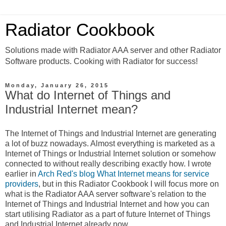
Radiator Cookbook
Solutions made with Radiator AAA server and other Radiator
Software products. Cooking with Radiator for success!
Monday, January 26, 2015
What do Internet of Things and
Industrial Internet mean?
The Internet of Things and Industrial Internet are generating
a lot of buzz nowadays. Almost everything is marketed as a
Internet of Things or Industrial Internet solution or somehow
connected to without really describing exactly how. I wrote
earlier in
Arch Red's blog What Internet means for service
providers
, but in this Radiator Cookbook I will focus more on
what is the Radiator AAA server software's relation to the
Internet of Things and Industrial Internet and how you can
start utilising Radiator as a part of future Internet of Things
and Industrial Internet already now.