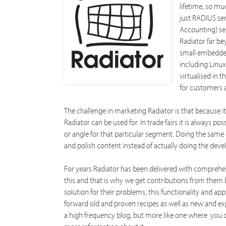
lifetime, so mu
just RADIUS se
Accounting) se
Radiator far be
small embedded
including Linux
virtualised in t
for customers a
The challenge in marketing Radiator is that because 
Radiator can be used for. In trade fairs it is always po
or angle for that particular segment. Doing the sam
and polish content instead of actually doing the deve
For years Radiator has been delivered with comprehen
this and that is why we get contributions from them 
solution for their problems, this functionality and ap
forward old and proven recipes as well as new and exp
a high frequency blog, but more like one where you ca