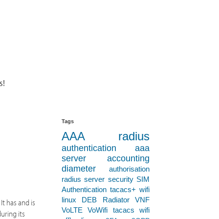
s!
Tags
AAA
radius
authentication
aaa
server
accounting
diameter
authorisation
radius server
security
SIM
Authentication
tacacs+
wifi
linux
DEB
Radiator VNF
It has and is
VoLTE
VoWifi
tacacs
wifi
uring its