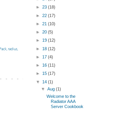
►
23
(18)
►
22
(17)
►
21
(10)
►
20
(5)
►
19
(12)
 Pack
,
radius
,
►
18
(12)
►
17
(4)
►
16
(11)
►
15
(17)
▼
14
(1)
▼
Aug
(1)
Welcome to the
Radiator AAA
Server Cookbook