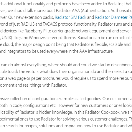
ch additional functionality and protocols have been added to Radiator, that
rver, we should talk more about Radiator AAA (Authentication, Authorisati
rver. Our new extension packs,
Radiator SIM Pack
and
Radiator Diameter P
yond of just RADIUS and TACACS protocol functionality. Radiator runs and 
 devices like Raspberry Pi to carrier grade network equipment and server
, UNIX(-like) and Windows server platforms. Radiator can be run on actual
he cloud, the major design point being that Radiator is flexible, scalable and
nd integrators to be used everywhere in the AAA infrastructure.
it can do almost everything, where should and could we start in describing
ssible to ask the visitors what does their organisation do and then select a su
e on a web page or paper brochures would require us to spend more resourc
lopment and real things with Radiator.
sive collection of configuration examples called goodies. Our customers 
both in code, configurations etc. However for new customers or ones looki
plicability of Radiator is hidden knowledge. In this Radiator Cookbook, we a
erimental ones to use Radiator for solving various customer challenges. Thi
n search for recipes, solutions and inspiration how to use Radiator and wh