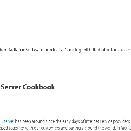
er Radiator Software products. Cooking with Radiator for succes
 Server Cookbook
S server
has been around since the early days of Internet service providers. 
loped together with our customers and partners around the world. In fact, d