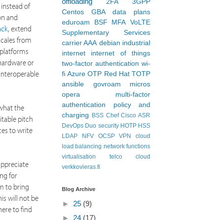
offloading
2FA
3GPP
 instead of
Centos
GBA
data plans
on and
eduroam
BSF
MFA
VoLTE
ack
, extend
Supplementary Services
scales from
carrier AAA
debian
industrial
 platforms
internet
internet of things
 hardware or
two-factor authentication
wi-
 interoperable
fi
Azure
OTP
Red Hat
TOTP
ansible
govroam
micros
opera
multi-factor
authentication
policy and
 what the
charging
BSS
Chef
Cisco ASR
itable pitch
DevOps
Duo security
HOTP
HSS
es to write
LDAP
NFV
OCSP
VPN
cloud
load balancing
network functions
virtualisation
telco cloud
appreciate
verkkovieras.fi
ng for
im to bring
Blog Archive
s will not be
►
25
(9)
ere to find
►
24
(17)