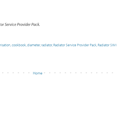
r Service Provider Pack.
risation
,
cookbook
,
diameter
,
radiator
,
Radiator Service Provider Pack
,
Radiator SIM
Home