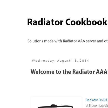
Radiator Cookbook
Solutions made with Radiator AAA server and oth
Wednesday, August 13, 2014
Welcome to the Radiator AAA
Radiator RADIU
still been deve