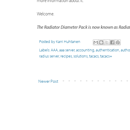
more information about it.
Welcome.
The Radiator Diameter Pack is now known as Radiato
Posted by
Karri Huhtanen
Labels:
AAA
,
aaa server
,
accounting
,
authentication
,
autho
radius server
,
recipes
,
solutions
,
tacacs
,
tacacs+
Newer Post