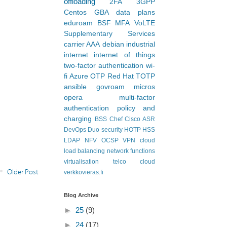
offloading
2FA
3GPP
Centos
GBA
data plans
eduroam
BSF
MFA
VoLTE
Supplementary Services
carrier AAA
debian
industrial
internet
internet of things
two-factor authentication
wi-
fi
Azure
OTP
Red Hat
TOTP
ansible
govroam
micros
opera
multi-factor
authentication
policy and
charging
BSS
Chef
Cisco ASR
DevOps
Duo security
HOTP
HSS
LDAP
NFV
OCSP
VPN
cloud
load balancing
network functions
virtualisation
telco cloud
Older Post
verkkovieras.fi
Blog Archive
►
25
(9)
►
24
(17)