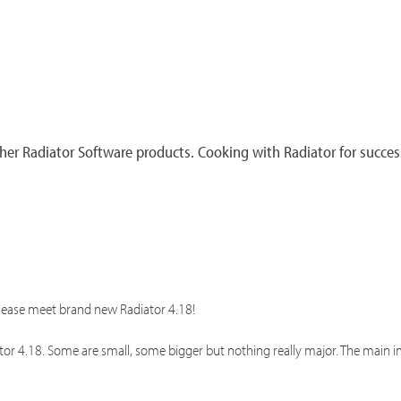
er Radiator Software products. Cooking with Radiator for succes
please meet brand new Radiator 4.18!
ator 4.18. Some are small, some bigger but nothing really major. The mai