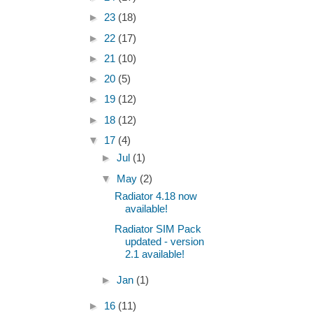
►
23
(18)
►
22
(17)
►
21
(10)
►
20
(5)
►
19
(12)
►
18
(12)
▼
17
(4)
►
Jul
(1)
▼
May
(2)
Radiator 4.18 now
available!
Radiator SIM Pack
updated - version
2.1 available!
►
Jan
(1)
►
16
(11)