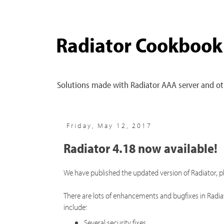
Radiator Cookbook
Solutions made with Radiator AAA server and oth
Friday, May 12, 2017
Radiator 4.18 now available!
We have published the updated version of Radiator, 
There are lots of enhancements and bugfixes in Radi
include:
Several security fixes