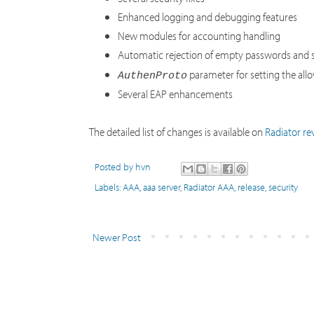
Enhanced logging and debugging features
New modules for accounting handling
Automatic rejection of empty passwords and s
parameter for setting the al
AuthenProto
Several EAP enhancements
The detailed list of changes is available on
Radiator rev
Posted by
hvn
Labels:
AAA
,
aaa server
,
Radiator AAA
,
release
,
security
Newer Post