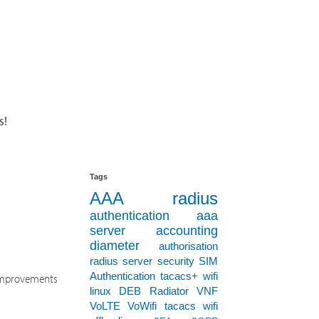
s!
Tags
AAA
radius
authentication
aaa
server
accounting
diameter
authorisation
radius server
security
SIM
Authentication
tacacs+
wifi
n improvements
linux
DEB
Radiator VNF
VoLTE
VoWifi
tacacs
wifi