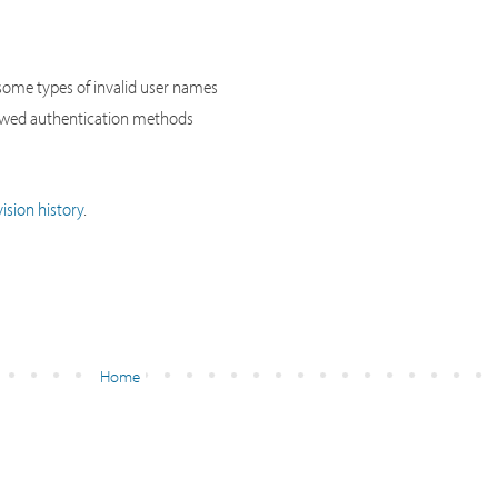
ome types of invalid user names
lowed authentication methods
ision history
.
Home