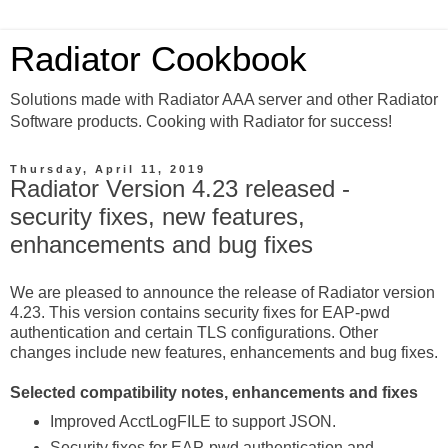
Radiator Cookbook
Solutions made with Radiator AAA server and other Radiator
Software products. Cooking with Radiator for success!
Thursday, April 11, 2019
Radiator Version 4.23 released -
security fixes, new features,
enhancements and bug fixes
We are pleased to announce the release of Radiator version
4.23. This version contains security fixes for EAP-pwd
authentication and certain TLS configurations. Other
changes include new features, enhancements and bug fixes.
Selected compatibility notes, enhancements and fixes
Improved AcctLogFILE to support JSON.
Security fixes for EAP-pwd authentication and