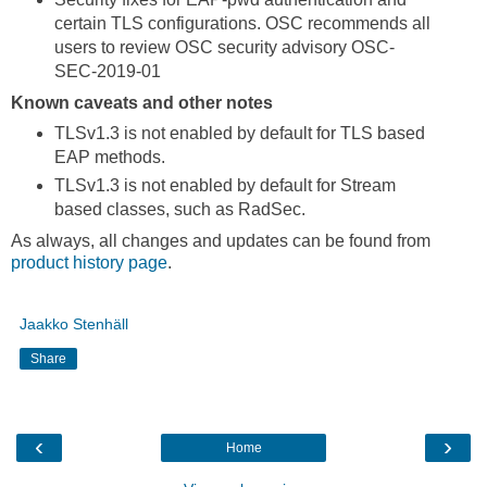
certain TLS configurations. OSC recommends all
users to review OSC security advisory OSC-
SEC-2019-01
Known caveats and other notes
TLSv1.3 is not enabled by default for TLS based
EAP methods.
TLSv1.3 is not enabled by default for Stream
based classes, such as RadSec.
As always, all changes and updates can be found from
product history page
.
Jaakko Stenhäll
Share
‹
›
Home